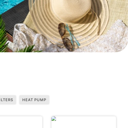
ILTERS
HEAT PUMP