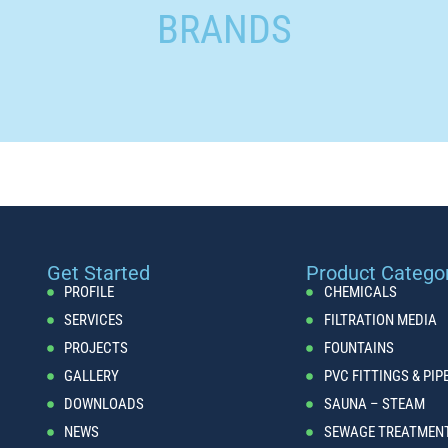
BRANDS
Get Started
Product Catego
PROFILE
CHEMICALS
SERVICES
FILTRATION MEDIA
PROJECTS
FOUNTAINS
GALLERY
PVC FITTINGS & PIP
DOWNLOADS
SAUNA – STEAM
NEWS
SEWAGE TREATMEN