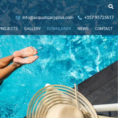
info@acquaticacyprus.com
+357 95723617
PROJECTS
GALLERY
DOWNLOADS
NEWS
CONTACT