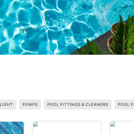
LIGHT
PUMPS
POOL FITTINGS & CLEANERS
POOL F