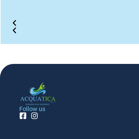
Follow us