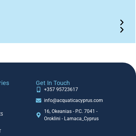
ries
Get In Touch
+357 95723617
info@acquaticacyprus.com
16, Okeanias - P.C. 7041 -
ES
Oroklini - Larnaca_Cyprus
T