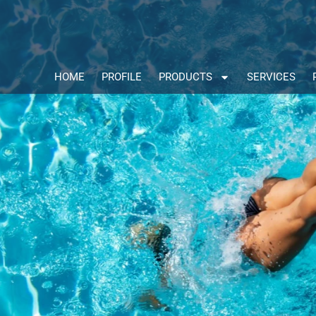
HOME
PROFILE
PRODUCTS
SERVICES