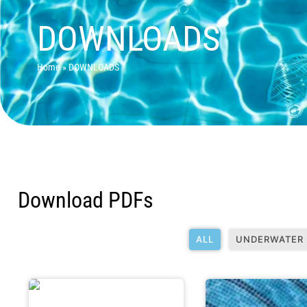
DOWNLOADS
Home
»
DOWNLOADS
Download PDFs
ALL
UNDERWATER 