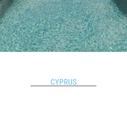
CYPRUS