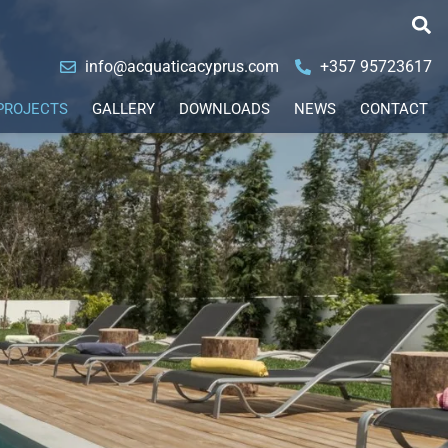
info@acquaticacyprus.com
+357 95723617
PROJECTS
GALLERY
DOWNLOADS
NEWS
CONTACT