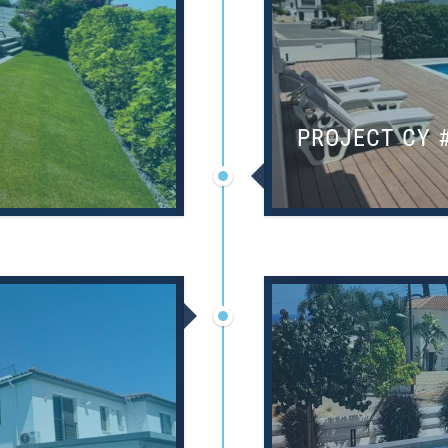
PROJECT CY 