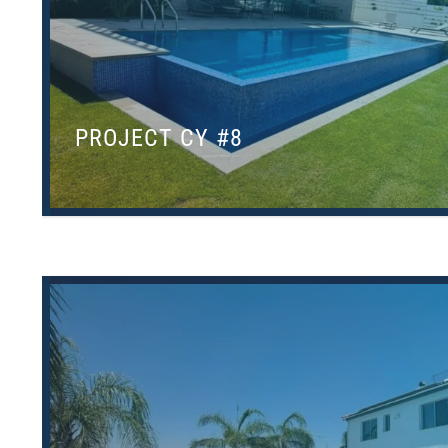
PROJECT CY #8