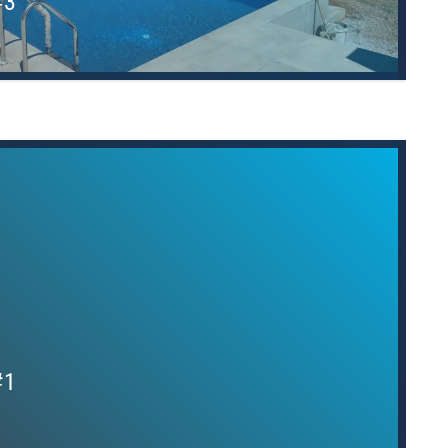
#3
#1