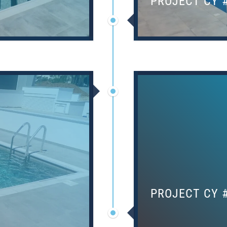
PROJECT CY 
PROJECT CY 