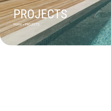
PROJECTS
Home
»
PROJECTS