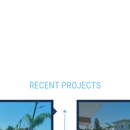
RECENT PROJECTS