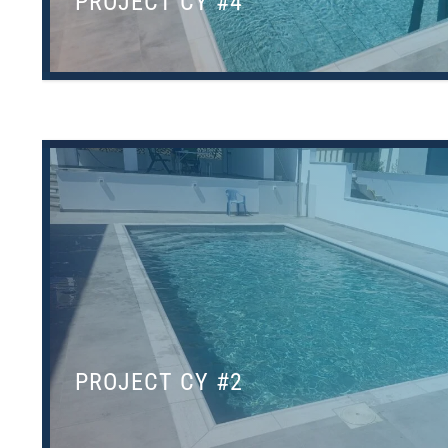
PROJECT CY #4
PROJECT CY #2