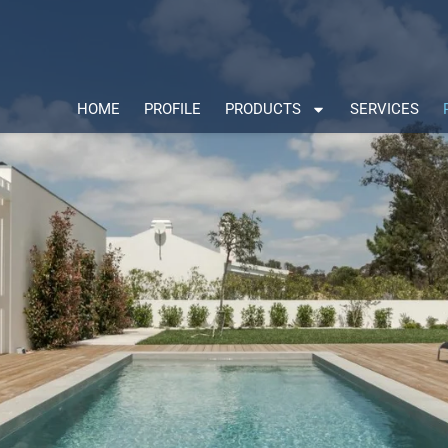
HOME
PROFILE
PRODUCTS
SERVICES