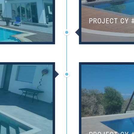
PROJECT CY 