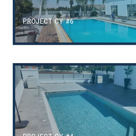
PROJECT CY #6