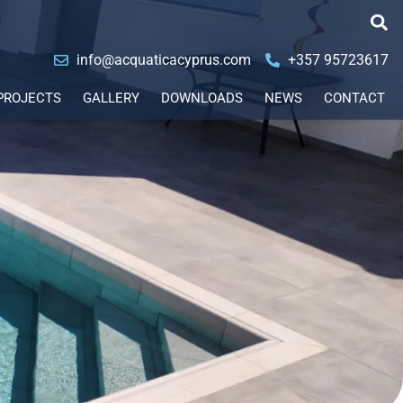
info@acquaticacyprus.com
+357 95723617
PROJECTS
GALLERY
DOWNLOADS
NEWS
CONTACT