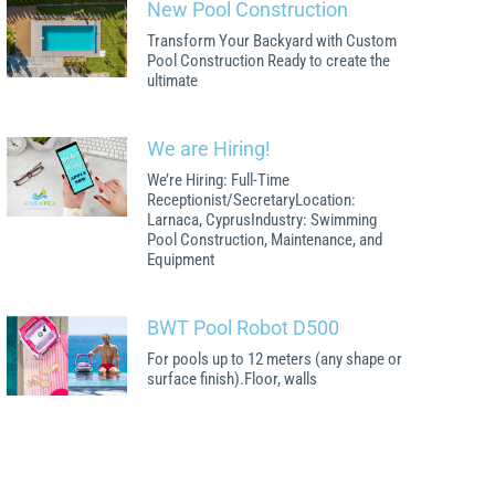
New Pool Construction
Transform Your Backyard with Custom
Pool Construction Ready to create the
ultimate
We are Hiring!
We’re Hiring: Full-Time
Receptionist/SecretaryLocation:
Larnaca, CyprusIndustry: Swimming
Pool Construction, Maintenance, and
Equipment
BWT Pool Robot D500
For pools up to 12 meters (any shape or
surface finish).Floor, walls