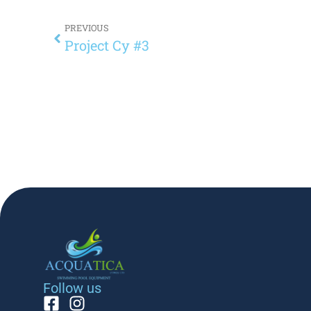
PREVIOUS
Project Cy #3
Follow us