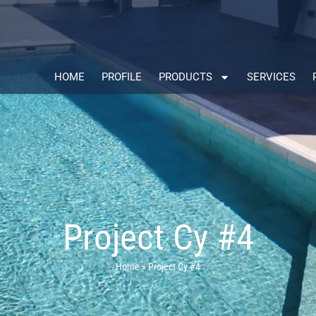
HOME
PROFILE
PRODUCTS
SERVICES
Project Cy #4
Home
»
Project Cy #4