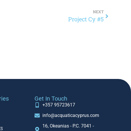
NEXT
Project Cy #5
ries
Get In Touch
+357 95723617
info@acquaticacyprus.com
16, Okeanias - P.C. 7041 -
ES