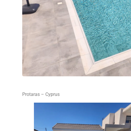
Protaras – Cyprus