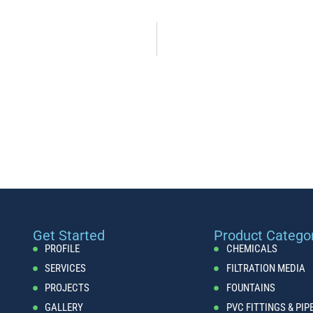
Get Started
Product Catego
PROFILE
CHEMICALS
SERVICES
FILTRATION MEDIA
PROJECTS
FOUNTAINS
GALLERY
PVC FITTINGS & PIP