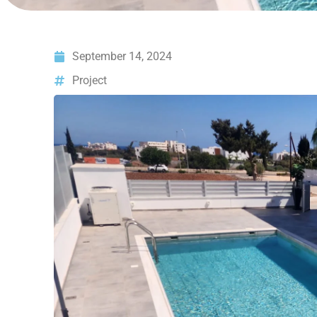
September 14, 2024
Project