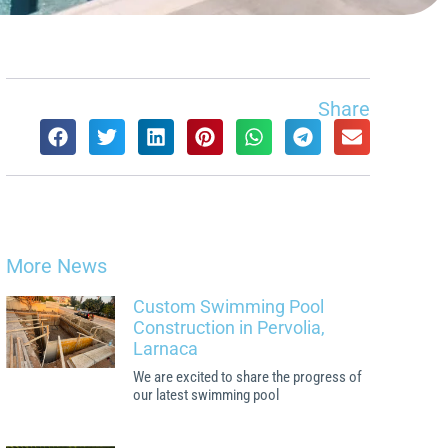
Share
More News
Custom Swimming Pool
Construction in Pervolia,
Larnaca
We are excited to share the progress of
our latest swimming pool