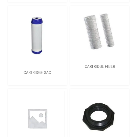
CARTRIDGE FIBER
CARTRIDGE GAC