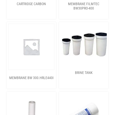
CARTRIDGE CARBON
MEMBRANE FILMTEC
BW30PRO-400
BRINE TANK
MEMBRANE BW 300.HRLE440I