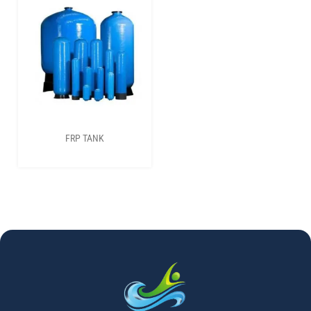
FRP TANK