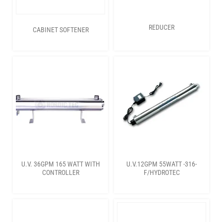
REDUCER
CABINET SOFTENER
U.V. 36GPM 165 WATT WITH
U.V.12GPM 55WATT -316-
CONTROLLER
F/HYDROTEC