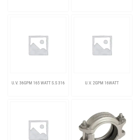
U.V. 36GPM 165 WATT S.S 316
U.V. 2GPM 16WATT