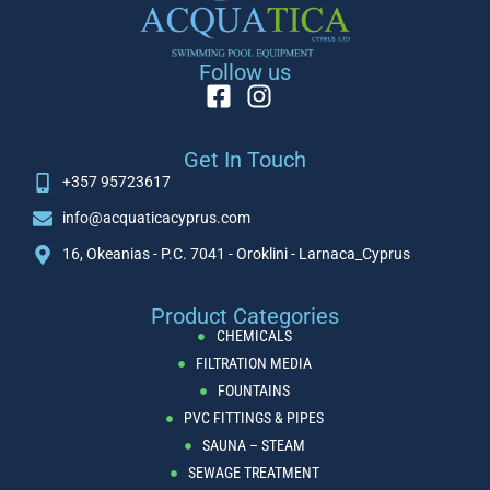
Follow us
Get In Touch
+357 95723617
info@acquaticacyprus.com
16, Okeanias - P.C. 7041 - Oroklini - Larnaca_Cyprus
Product Categories
CHEMICALS
FILTRATION MEDIA
FOUNTAINS
PVC FITTINGS & PIPES
SAUNA – STEAM
SEWAGE TREATMENT