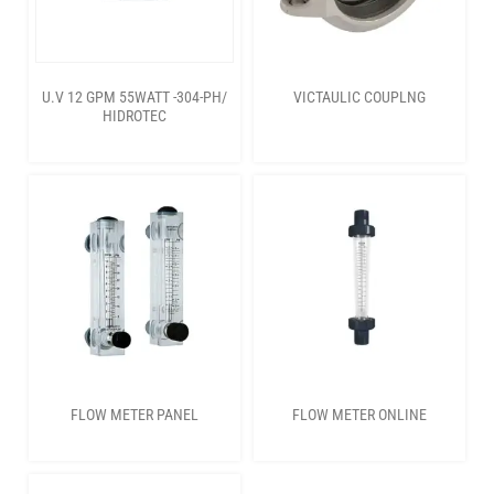
U.V 12 GPM 55WATT -304-PH/
VICTAULIC COUPLNG
HIDROTEC
FLOW METER PANEL
FLOW METER ONLINE