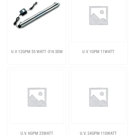
U.V 12GPM 55 WATT -316 SEM
U.V 1GPM 11WATT
U.V. 6GPM 25WATT
U.V. 24GPM 110WATT