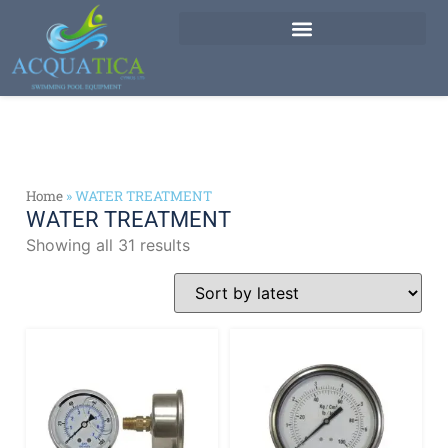
Home
»
WATER TREATMENT
WATER TREATMENT
Showing all 31 results