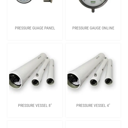
PRESSURE GUAGE PANEL
PRESSURE GAUGE ONLINE
PRESSURE VESSEL 8″
PRESSURE VESSEL 4″