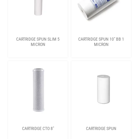
CARTRIDGE SPUN SLIM 5
CARTRIDGE SPUN 10″ BB 1
MICRON
MICRON
CARTRIDGE CTO 8″
CARTRIDGE SPUN