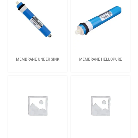
MEMBRANE UNDER SINK
MEMBRANE HELLOPURE