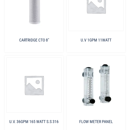
CARTRIDGE CTO 8″
U.V 1GPM 11WATT
U.V. 36GPM 165 WATT S.S 316
FLOW METER PANEL