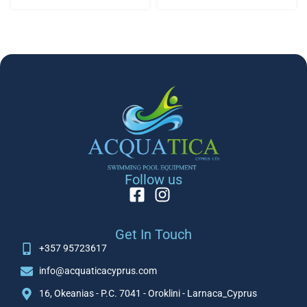
Follow us
Get In Touch
+357 95723617
info@acquaticacyprus.com
16, Okeanias - P.C. 7041 - Oroklini - Larnaca_Cyprus