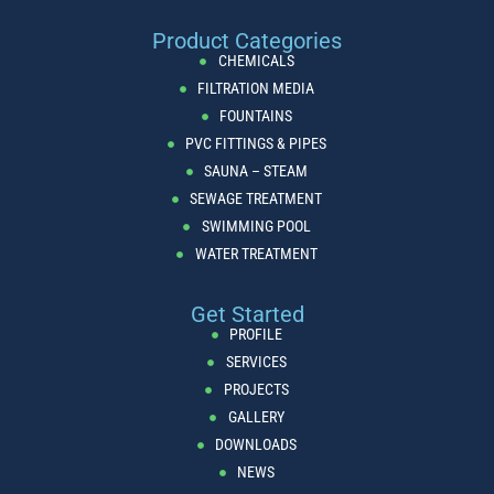
Product Categories
CHEMICALS
FILTRATION MEDIA
FOUNTAINS
PVC FITTINGS & PIPES
SAUNA – STEAM
SEWAGE TREATMENT
SWIMMING POOL
WATER TREATMENT
Get Started
PROFILE
SERVICES
PROJECTS
GALLERY
DOWNLOADS
NEWS