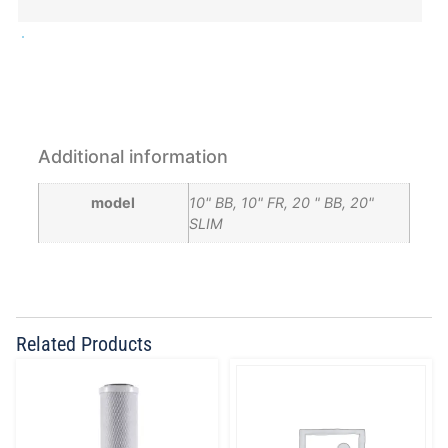
Additional information
model
10" BB, 10" FR, 20 " BB, 20"
SLIM
Related Products