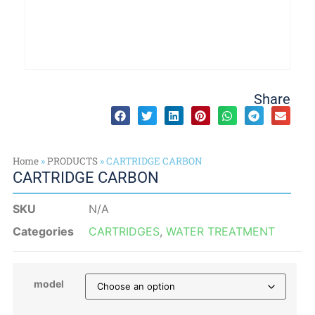
Share
Home
»
PRODUCTS
»
CARTRIDGE CARBON
CARTRIDGE CARBON
SKU
N/A
Categories
CARTRIDGES
,
WATER TREATMENT
model