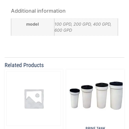
Additional information
model
100 GPD, 200 GPD, 400 GPD,
600 GPD
Related Products
BRINE TANK