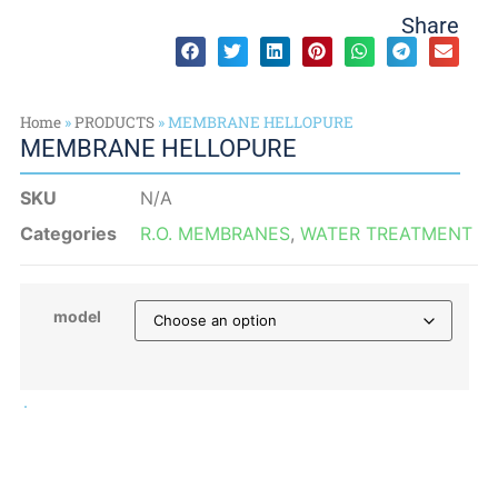
Share
Home
»
PRODUCTS
»
MEMBRANE HELLOPURE
MEMBRANE HELLOPURE
SKU
N/A
Categories
R.O. MEMBRANES
,
WATER TREATMENT
model