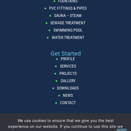
FOUNTAINS
PVC FITTINGS & PIPES
SAUNA – STEAM
SEWAGE TREATMENT
SWIMMING POOL
WATER TREATMENT
Get Started
PROFILE
SERVICES
PROJECTS
GALLERY
DOWNLOADS
NEWS
CONTACT
We use cookies to ensure that we give you the best
Copyright © AcquaTika Lebanon 2024. All Rights Reserved.
Privacy
experience on our website. If you continue to use this site we