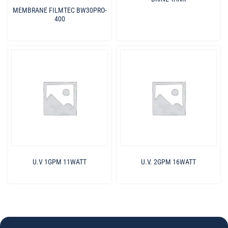
MEMBRANE FILMTEC BW30PRO-
400
U.V 1GPM 11WATT
U.V. 2GPM 16WATT