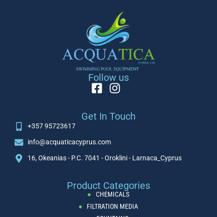
Follow us
Get In Touch
+357 95723617
info@acquaticacyprus.com
16, Okeanias - P.C. 7041 - Oroklini - Larnaca_Cyprus
Product Categories
CHEMICALS
FILTRATION MEDIA