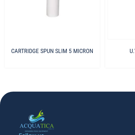
CARTRIDGE SPUN SLIM 5 MICRON
U