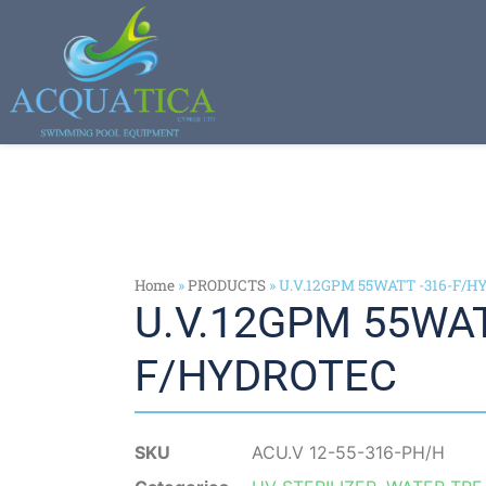
Home
»
PRODUCTS
»
U.V.12GPM 55WATT -316-F/
U.V.12GPM 55WAT
F/HYDROTEC
SKU
ACU.V 12-55-316-PH/H