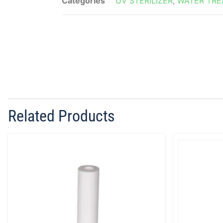
Categories
UV STERILIZER
,
WATER TR
Related Products