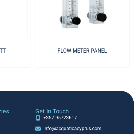
TT
FLOW METER PANEL
ries
Get In Touch
+357 95723617
info@acquaticacyprus.com