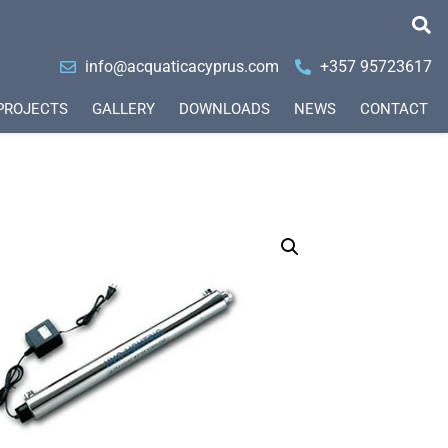
info@acquaticacyprus.com
+357 95723617
PROJECTS
GALLERY
DOWNLOADS
NEWS
CONTACT