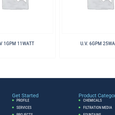
.V 1GPM 11WATT
U.V. 6GPM 25WA
Get Started
Product Catego
PROFILE
CHEMICALS
SERVICES
FILTRATION MEDIA
PROJECTS
FOUNTAINS