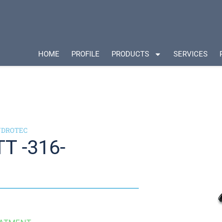
HOME
PROFILE
PRODUCTS
SERVICES
HYDROTEC
T -316-