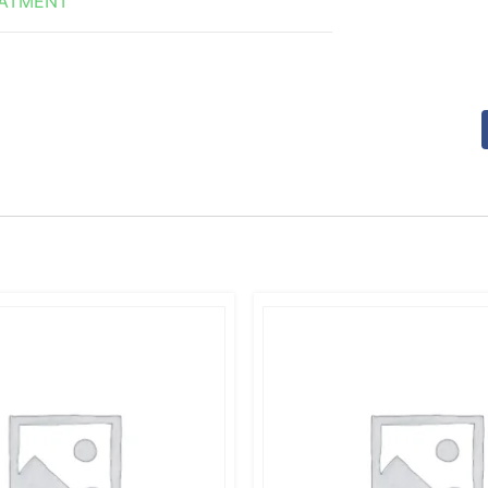
EATMENT