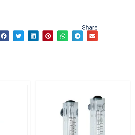
Share