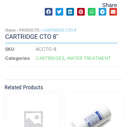
Share
Home
»
PRODUCTS
»
CARTRIDGE CTO 8″
CARTRIDGE CTO 8″
SKU
ACCTO-8
Categories
CARTRIDGES
,
WATER TREATMENT
Related Products