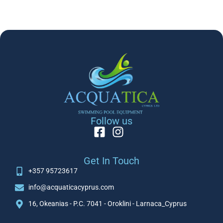
Follow us
Get In Touch
+357 95723617
info@acquaticacyprus.com
16, Okeanias - P.C. 7041 - Oroklini - Larnaca_Cyprus