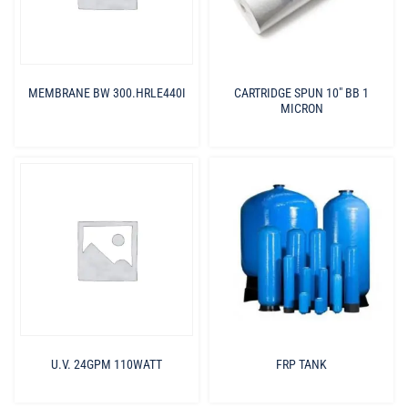
MEMBRANE BW 300.HRLE440I
CARTRIDGE SPUN 10″ BB 1
MICRON
U.V. 24GPM 110WATT
FRP TANK