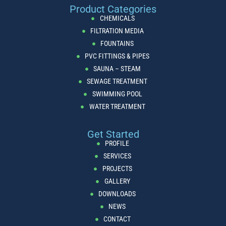
Product Categories
CHEMICALS
FILTRATION MEDIA
FOUNTAINS
PVC FITTINGS & PIPES
SAUNA – STEAM
SEWAGE TREATMENT
SWIMMING POOL
WATER TREATMENT
Get Started
PROFILE
SERVICES
PROJECTS
GALLERY
DOWNLOADS
NEWS
CONTACT