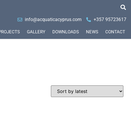
info@acquaticacyprus.com
+357 95723617
PROJECTS
GALLERY
DOWNLOADS
NEWS
CONTACT