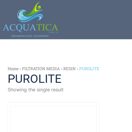
Home
»
FILTRATION MEDIA
»
RESIN
»
PUROLITE
PUROLITE
Showing the single result