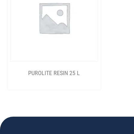
PUROLITE RESIN 25 L