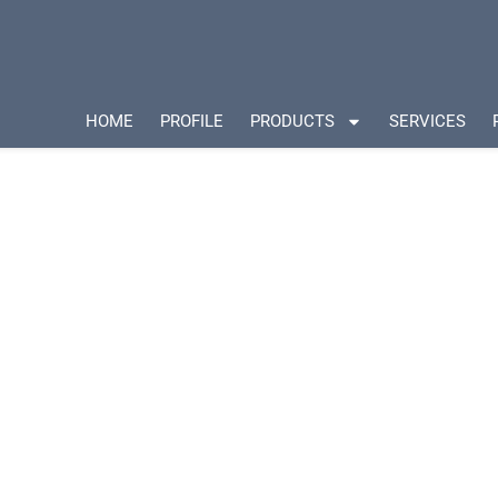
HOME
PROFILE
PRODUCTS
SERVICES