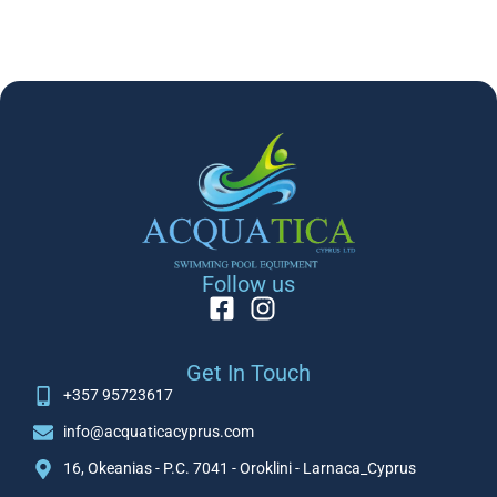
Follow us
Get In Touch
+357 95723617
info@acquaticacyprus.com
16, Okeanias - P.C. 7041 - Oroklini - Larnaca_Cyprus