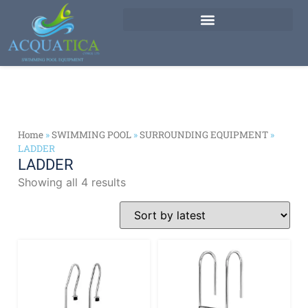
Home
»
SWIMMING POOL
»
SURROUNDING EQUIPMENT
»
LADDER
LADDER
Showing all 4 results