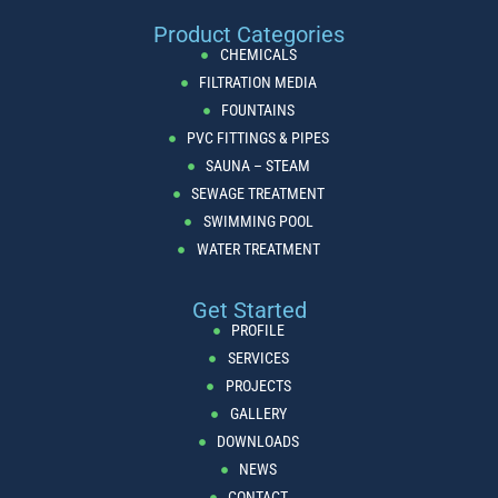
Product Categories
CHEMICALS
FILTRATION MEDIA
FOUNTAINS
PVC FITTINGS & PIPES
SAUNA – STEAM
SEWAGE TREATMENT
SWIMMING POOL
WATER TREATMENT
Get Started
PROFILE
SERVICES
PROJECTS
GALLERY
DOWNLOADS
NEWS
CONTACT