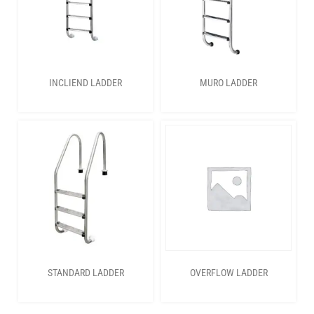
INCLIEND LADDER
MURO LADDER
STANDARD LADDER
OVERFLOW LADDER