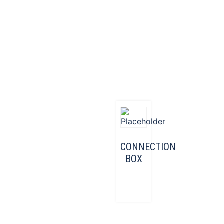
CONNECTION
BOX