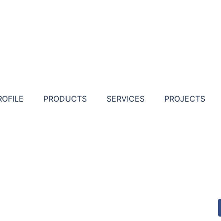
ROFILE
PRODUCTS
SERVICES
PROJECTS