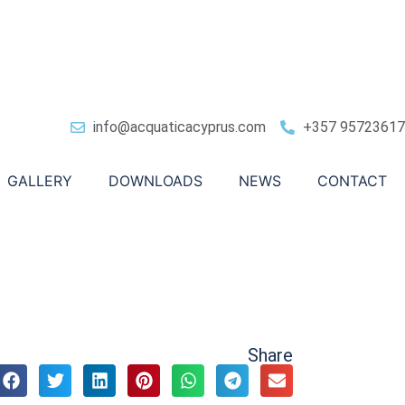
info@acquaticacyprus.com
+357 95723617
GALLERY
DOWNLOADS
NEWS
CONTACT
Share