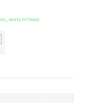
OOL
,
WHITE FITTINGS