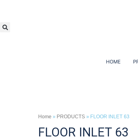
HOME
P
Home
»
PRODUCTS
»
FLOOR INLET 63
FLOOR INLET 63