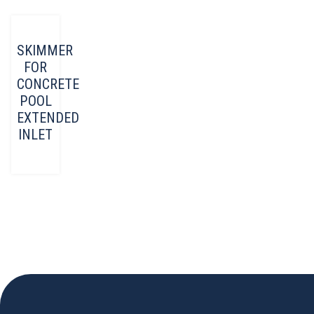
SKIMMER
FOR
CONCRETE
POOL
EXTENDED
INLET