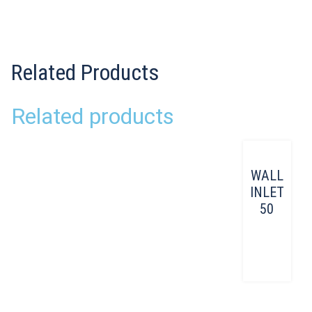
Related Products
Related products
WALL
INLET
50