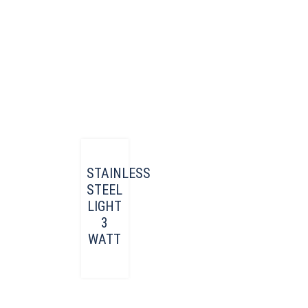
STAINLESS
STEEL
LIGHT
3
WATT