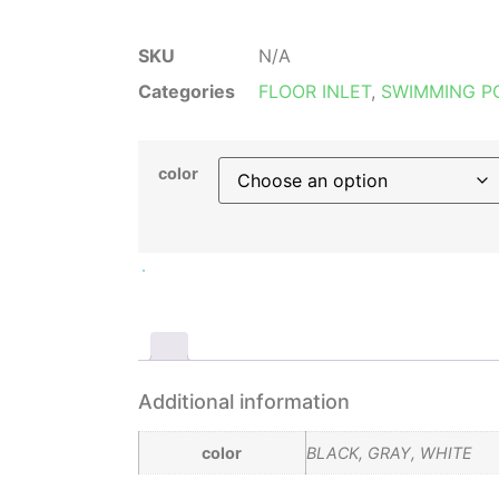
SKU
N/A
Categories
FLOOR INLET
,
SWIMMING P
color
Additional information
color
BLACK, GRAY, WHITE