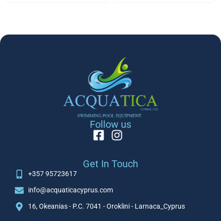
Follow us
Get In Touch
+357 95723617
info@acquaticacyprus.com
16, Okeanias - P.C. 7041 - Oroklini - Larnaca_Cyprus