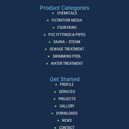
Product Categories
CHEMICALS
FILTRATION MEDIA
FOUNTAINS
PVC FITTINGS & PIPES
SAUNA – STEAM
SEWAGE TREATMENT
SWIMMING POOL
WATER TREATMENT
Get Started
PROFILE
SERVICES
PROJECTS
GALLERY
DOWNLOADS
NEWS
CONTACT