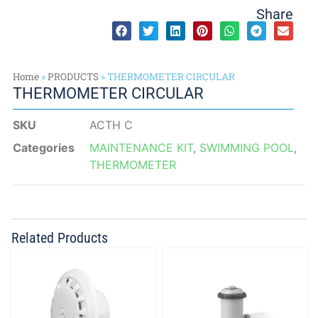
Share
Home
»
PRODUCTS
»
THERMOMETER CIRCULAR
THERMOMETER CIRCULAR
SKU
ACTH C
Categories
MAINTENANCE KIT
,
SWIMMING POOL
,
THERMOMETER
Related Products