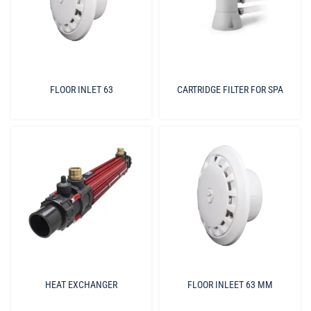
FLOOR INLET 63
CARTRIDGE FILTER FOR SPA
HEAT EXCHANGER
FLOOR INLEET 63 MM