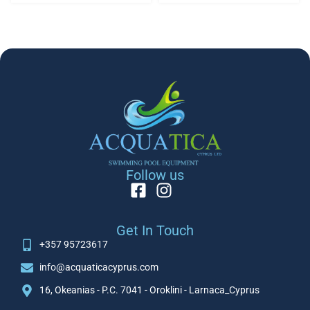
Follow us
Get In Touch
+357 95723617
info@acquaticacyprus.com
16, Okeanias - P.C. 7041 - Oroklini - Larnaca_Cyprus