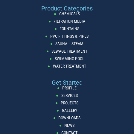
Product Categories
CHEMICALS
FILTRATION MEDIA
FOUNTAINS
PVC FITTINGS & PIPES
SAUNA – STEAM
SEWAGE TREATMENT
SWIMMING POOL
WATER TREATMENT
Get Started
PROFILE
SERVICES
PROJECTS
GALLERY
DOWNLOADS
NEWS
CONTACT