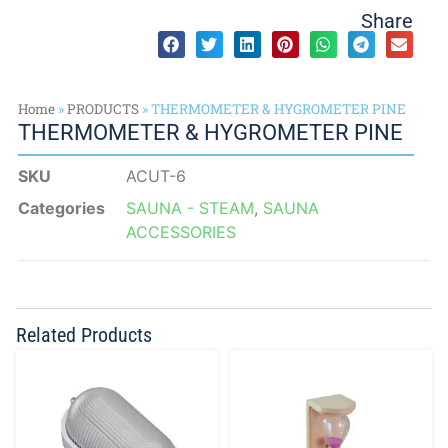
Share
Home
»
PRODUCTS
»
THERMOMETER & HYGROMETER PINE
THERMOMETER & HYGROMETER PINE
SKU
ACUT-6
Categories
SAUNA - STEAM
,
SAUNA
ACCESSORIES
Related Products