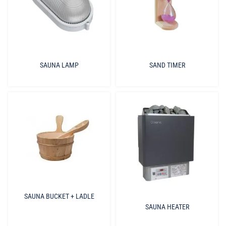
SAUNA LAMP
SAND TIMER
SAUNA BUCKET + LADLE
SAUNA HEATER